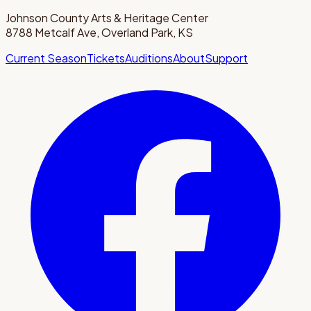
Johnson County Arts & Heritage Center
8788 Metcalf Ave, Overland Park, KS
Current Season
Tickets
Auditions
About
Support