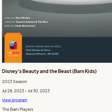
Disney's Beauty and the Beast (Barn Kids)
2023
Season
Jul 28, 2023 – Jul 30, 2023
View program
The Barn Players