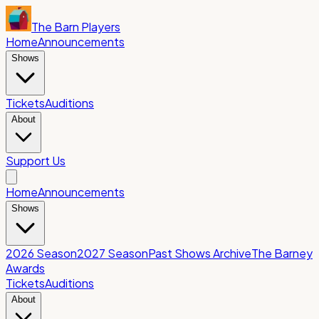
The Barn Players
Home
Announcements
Shows
Tickets
Auditions
About
Support Us
Home
Announcements
Shows
2026 Season
2027 Season
Past Shows Archive
The Barney
Awards
Tickets
Auditions
About