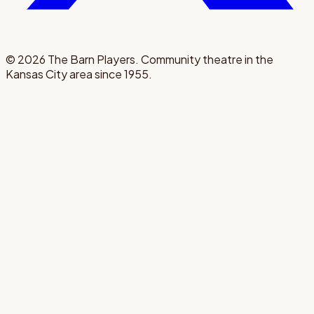
©
2026
The Barn Players. Community theatre in the
Kansas City area since 1955.