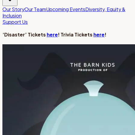
Our Story
Our Team
Upcoming Events
Diversity, Equity &
Inclusion
Support Us
‘Disaster’ Tickets
here
! Trivia Tickets
here
!