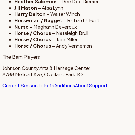
Hesther Salomon –
Dee Dee Diemer
Jill Mason –
Alisa Lynn
Harry Dalton –
Walter Winch
Horseman / Nugget –
Richard J. Burt
Nurse –
Meghann Deveroux
Horse / Chorus –
Nataleigh Brull
Horse / Chorus –
Julie Miller
Horse / Chorus –
Andy Venneman
The Barn Players
Johnson County Arts & Heritage Center
8788 Metcalf Ave, Overland Park, KS
Current Season
Tickets
Auditions
About
Support