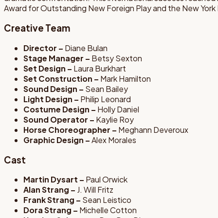
Award for Outstanding New Foreign Play and the New York Dr
Creative Team
Director –
Diane Bulan
Stage Manager –
Betsy Sexton
Set Design –
Laura Burkhart
Set Construction –
Mark Hamilton
Sound Design –
Sean Bailey
Light Design –
Philip Leonard
Costume Design –
Holly Daniel
Sound Operator –
Kaylie Roy
Horse Choreographer –
Meghann Deveroux
Graphic Design –
Alex Morales
Cast
Martin Dysart –
Paul Orwick
Alan Strang –
J. Will Fritz
Frank Strang –
Sean Leistico
Dora Strang –
Michelle Cotton