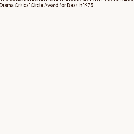
ama Critics’ Circle Award for Best in 1975.