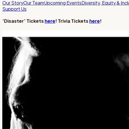
Our Story
Our Team
Upcoming Events
Diversity, Equity & Inc
Support Us
‘Disaster’ Tickets
here
! Trivia Tickets
here
!