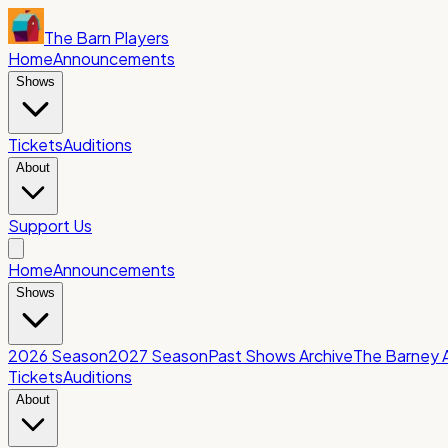
The Barn Players
Home
Announcements
Shows
Tickets
Auditions
About
Support Us
Home
Announcements
Shows
2026 Season
2027 Season
Past Shows Archive
The Barney 
Tickets
Auditions
About