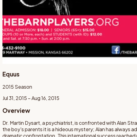
Equus
2015
Season
Jul 31, 2015 – Aug 16, 2015
Overview
Dr. Martin Dysart, a psychiatrist, is confronted with Alan Stra
the boy's parents it is a hideous mystery; Alan has always a
dramatic confrontation. This international success reache