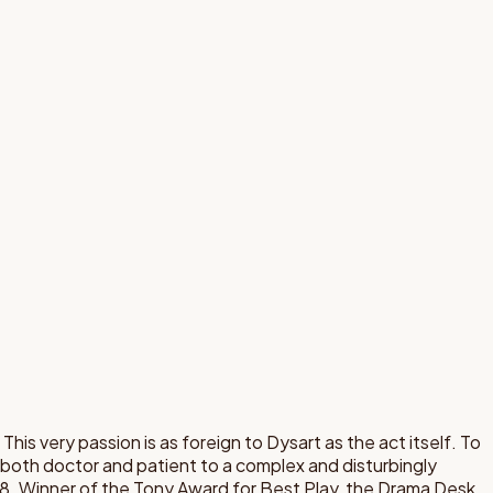
 This very passion is as foreign to Dysart as the act itself. To
s both doctor and patient to a complex and disturbingly
8. Winner of the Tony Award for Best Play, the Drama Desk