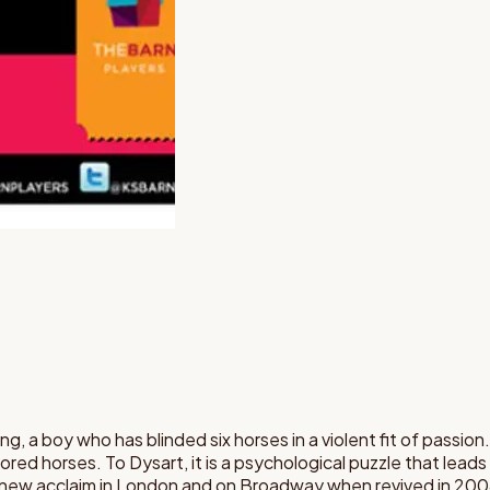
ng, a boy who has blinded six horses in a violent fit of passion.
dored horses. To Dysart, it is a psychological puzzle that lead
d new acclaim in London and on Broadway when revived in 200