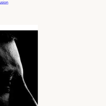
lusion