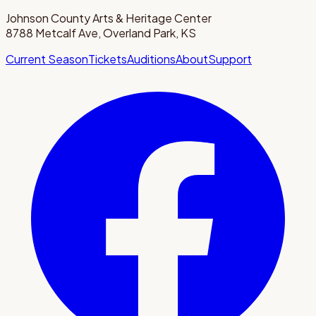
Johnson County Arts & Heritage Center
8788 Metcalf Ave, Overland Park, KS
Current Season
Tickets
Auditions
About
Support