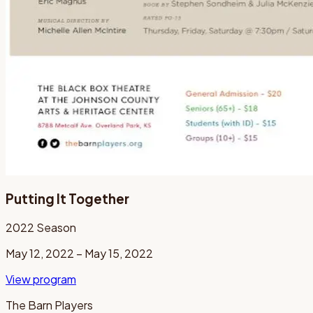
Putting It Together
2022
Season
May 12, 2022 – May 15, 2022
View program
The Barn Players