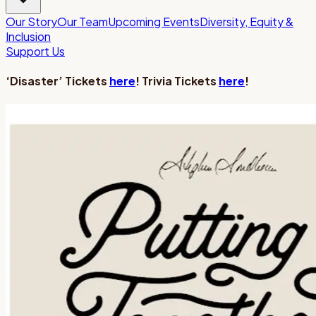
Our Story
Our Team
Upcoming Events
Diversity, Equity &
Inclusion
Support Us
‘Disaster’ Tickets
here
! Trivia Tickets
here
!