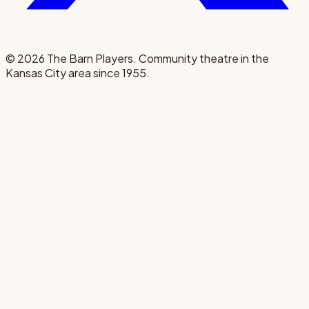
©
2026
The Barn Players. Community theatre in the
Kansas City area since 1955.