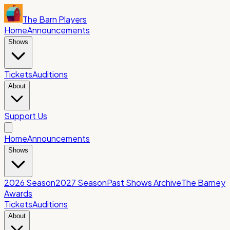
The Barn Players
Home
Announcements
Shows
Tickets
Auditions
About
Support Us
Home
Announcements
Shows
2026 Season
2027 Season
Past Shows Archive
The Barney
Awards
Tickets
Auditions
About