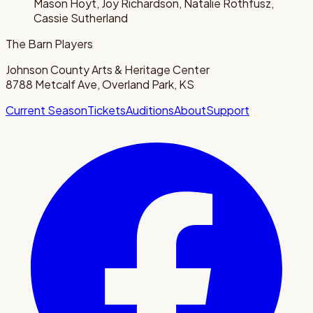
Mason Hoyt, Joy Richardson, Natalie Rothfusz,
Cassie Sutherland
The Barn Players
Johnson County Arts & Heritage Center
8788 Metcalf Ave, Overland Park, KS
Current Season
Tickets
Auditions
About
Support