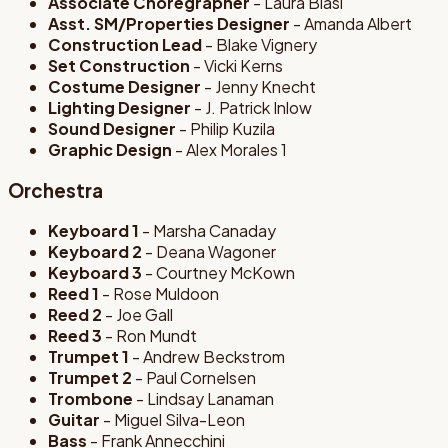
Associate Choregrapher
- Laura Blasi
Asst. SM/Properties Designer
- Amanda Albert
Construction Lead
- Blake Vignery
Set Construction
- Vicki Kerns
Costume Designer
- Jenny Knecht
Lighting Designer
- J. Patrick Inlow
Sound Designer
- Philip Kuzila
Graphic Design
- Alex Morales 1
Orchestra
Keyboard 1
- Marsha Canaday
Keyboard 2
- Deana Wagoner
Keyboard 3
- Courtney McKown
Reed 1
- Rose Muldoon
Reed 2
- Joe Gall
Reed 3
- Ron Mundt
Trumpet 1
- Andrew Beckstrom
Trumpet 2
- Paul Cornelsen
Trombone
- Lindsay Lanaman
Guitar
- Miguel Silva-Leon
Bass
- Frank Annecchini