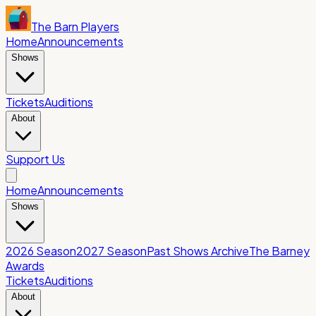
The Barn Players
Home
Announcements
Shows
Tickets
Auditions
About
Support Us
Home
Announcements
Shows
2026 Season
2027 Season
Past Shows Archive
The Barney
Awards
Tickets
Auditions
About