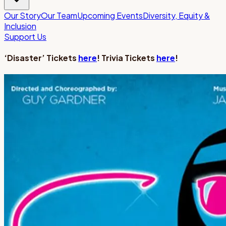
Our Story
Our Team
Upcoming Events
Diversity, Equity &
Inclusion
Support Us
‘Disaster’ Tickets
here
! Trivia Tickets
here
!