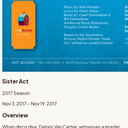
Sister Act
2017
Season
Nov 3, 2017 – Nov 19, 2017
Overview
When disco diva, Deloris Van Cartier, witnesses a murder,