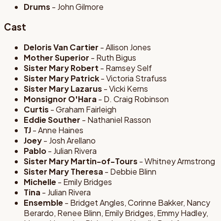
Drums
- John Gilmore
Cast
Deloris Van Cartier
- Allison Jones
Mother Superior
- Ruth Bigus
Sister Mary Robert
- Ramsey Self
Sister Mary Patrick
- Victoria Strafuss
Sister Mary Lazarus
- Vicki Kerns
Monsignor O'Hara
- D. Craig Robinson
Curtis
- Graham Fairleigh
Eddie Souther
- Nathaniel Rasson
TJ
- Anne Haines
Joey
- Josh Arellano
Pablo
- Julian Rivera
Sister Mary Martin-of-Tours
- Whitney Armstrong
Sister Mary Theresa
- Debbie Blinn
Michelle
- Emily Bridges
Tina
- Julian Rivera
Ensemble
- Bridget Angles, Corinne Bakker, Nancy
Berardo, Renee Blinn, Emily Bridges, Emmy Hadley,