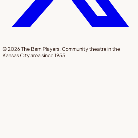
©
2026
The Barn Players. Community theatre in the
Kansas City area since 1955.