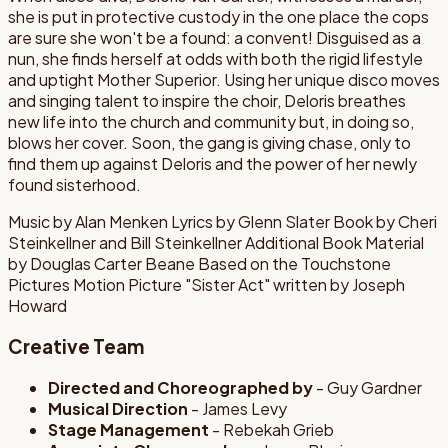
she is put in protective custody in the one place the cops
are sure she won't be a found: a convent! Disguised as a
nun, she finds herself at odds with both the rigid lifestyle
and uptight Mother Superior. Using her unique disco moves
and singing talent to inspire the choir, Deloris breathes
new life into the church and community but, in doing so,
blows her cover. Soon, the gang is giving chase, only to
find them up against Deloris and the power of her newly
found sisterhood.
Music by Alan Menken Lyrics by Glenn Slater Book by Cheri
Steinkellner and Bill Steinkellner Additional Book Material
by Douglas Carter Beane Based on the Touchstone
Pictures Motion Picture "Sister Act" written by Joseph
Howard
Creative Team
Directed and Choreographed by
- Guy Gardner
Musical Direction
- James Levy
Stage Management
- Rebekah Grieb