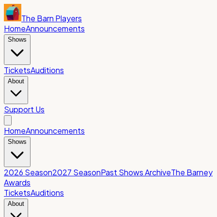
The Barn Players
Home
Announcements
Shows
Tickets
Auditions
About
Support Us
Home
Announcements
Shows
2026 Season
2027 Season
Past Shows Archive
The Barney
Awards
Tickets
Auditions
About