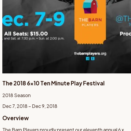
The 2018 6x10 Ten Minute Play Festival
2018
Season
Dec 7, 2018 – Dec 9, 2018
Overview
The Barn Players proudly present our eleventh annual 6 x