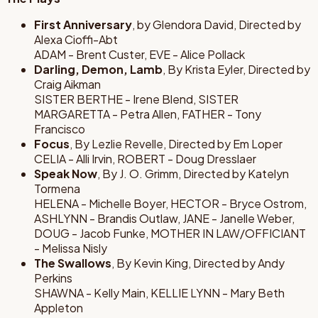
First Anniversary
, by Glendora David, Directed by
Alexa Cioffi-Abt
ADAM - Brent Custer, EVE - Alice Pollack
Darling, Demon, Lamb
, By Krista Eyler, Directed by
Craig Aikman
SISTER BERTHE - Irene Blend, SISTER
MARGARETTA - Petra Allen, FATHER - Tony
Francisco
Focus
, By Lezlie Revelle, Directed by Em Loper
CELIA - Alli Irvin, ROBERT - Doug Dresslaer
Speak Now
, By J. O. Grimm, Directed by Katelyn
Tormena
HELENA - Michelle Boyer, HECTOR - Bryce Ostrom,
ASHLYNN - Brandis Outlaw, JANE - Janelle Weber,
DOUG - Jacob Funke, MOTHER IN LAW/OFFICIANT
- Melissa Nisly
The Swallows
, By Kevin King, Directed by Andy
Perkins
SHAWNA - Kelly Main, KELLIE LYNN - Mary Beth
Appleton