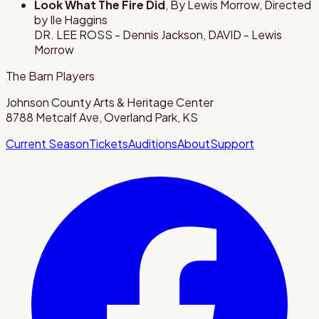
Look What The Fire Did
, By Lewis Morrow, Directed
by Ile Haggins
DR. LEE ROSS - Dennis Jackson, DAVID - Lewis
Morrow
The Barn Players
Johnson County Arts & Heritage Center
8788 Metcalf Ave, Overland Park, KS
Current Season
Tickets
Auditions
About
Support