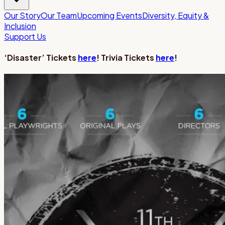
Our Story
Our Team
Upcoming Events
Diversity, Equity &
Inclusion
Support Us
‘Disaster’ Tickets
here
! Trivia Tickets
here
!