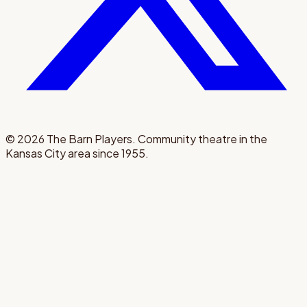
©
2026
The Barn Players. Community theatre in the
Kansas City area since 1955.