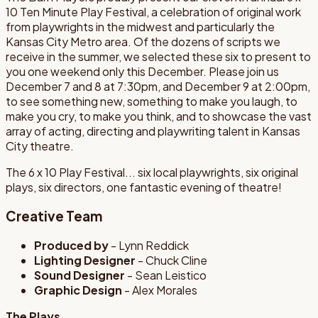
10 Ten Minute Play Festival, a celebration of original work
from playwrights in the midwest and particularly the
Kansas City Metro area. Of the dozens of scripts we
receive in the summer, we selected these six to present to
you one weekend only this December. Please join us
December 7 and 8 at 7:30pm, and December 9 at 2:00pm,
to see something new, something to make you laugh, to
make you cry, to make you think, and to showcase the vast
array of acting, directing and playwriting talent in Kansas
City theatre.
The 6 x 10 Play Festival... six local playwrights, six original
plays, six directors, one fantastic evening of theatre!
Creative Team
Produced by
- Lynn Reddick
Lighting Designer
- Chuck Cline
Sound Designer
- Sean Leistico
Graphic Design
- Alex Morales
The Plays