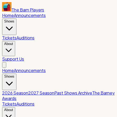
The Barn Players
Home
Announcements
Shows
Tickets
Auditions
About
Support Us
Home
Announcements
Shows
2026 Season
2027 Season
Past Shows Archive
The Barney
Awards
Tickets
Auditions
About