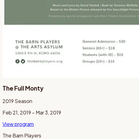
The Full Monty
2019
Season
Feb 21, 2019 – Mar 3, 2019
View program
The Barn Players