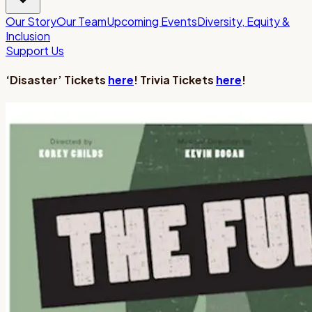
Our Story
Our Team
Upcoming Events
Diversity, Equity &
Inclusion
Support Us
‘Disaster’ Tickets
here
! Trivia Tickets
here
!