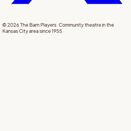
©
2026
The Barn Players. Community theatre in the
Kansas City area since 1955.