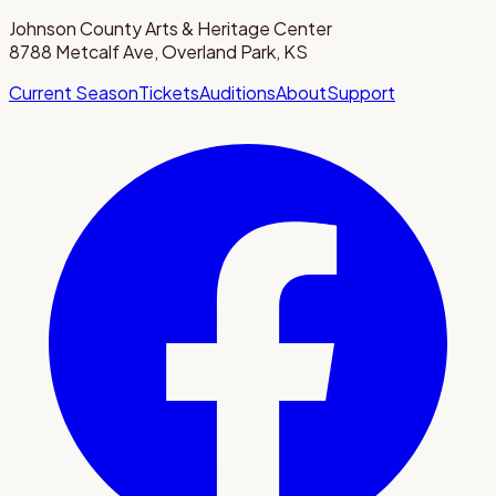
Johnson County Arts & Heritage Center
8788 Metcalf Ave, Overland Park, KS
Current Season
Tickets
Auditions
About
Support