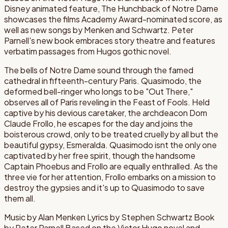
Disney animated feature, The Hunchback of Notre Dame
showcases the films Academy Award-nominated score, as
well as new songs by Menken and Schwartz. Peter
Parnell's new book embraces story theatre and features
verbatim passages from Hugos gothic novel.
The bells of Notre Dame sound through the famed
cathedral in fifteenth-century Paris. Quasimodo, the
deformed bell-ringer who longs to be "Out There,"
observes all of Paris reveling in the Feast of Fools. Held
captive by his devious caretaker, the archdeacon Dom
Claude Frollo, he escapes for the day and joins the
boisterous crowd, only to be treated cruelly by all but the
beautiful gypsy, Esmeralda. Quasimodo isnt the only one
captivated by her free spirit, though the handsome
Captain Phoebus and Frollo are equally enthralled. As the
three vie for her attention, Frollo embarks on a mission to
destroy the gypsies and it's up to Quasimodo to save
them all.
Music by Alan Menken Lyrics by Stephen Schwartz Book
by Peter Parnell Based on the Victor Hugo novel and