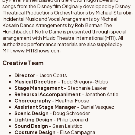
songs from the Disney film Originally developed by Disney
Theatrical Productions Orchestrations by Michael Starobin
Incidental Music and Vocal Arrangements by Michael
Kosarin Dance Arrangements by Rob Berman The
Hunchback of Notre Dame is presented through special
arrangement with Music Theatre International (MTI). All
authorized performance materials are also supplied by
MTI. www.MTIShows.com
Creative Team
Director
- Jason Coats
Musical Direction
- Todd Gregory-Gibbs
Stage Management
- Stephanie Laaker
Rehearsal Accompaniment
- Jonathon Antle
Choreography
- Heather Foose
Assistant Stage Manager
- Daniel Vasquez
Scenic Design
- Doug Schroeder
Lighting Design
- Philip Leonard
Sound Design
- Sean Leistico
Costume Design
- Elise Campagna