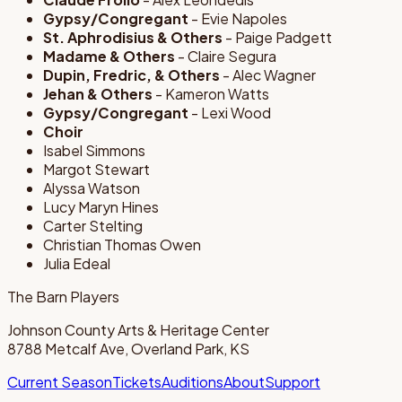
Gypsy/Congregant
- Evie Napoles
St. Aphrodisius & Others
- Paige Padgett
Madame & Others
- Claire Segura
Dupin, Fredric, & Others
- Alec Wagner
Jehan & Others
- Kameron Watts
Gypsy/Congregant
- Lexi Wood
Choir
Isabel Simmons
Margot Stewart
Alyssa Watson
Lucy Maryn Hines
Carter Stelting
Christian Thomas Owen
Julia Edeal
The Barn Players
Johnson County Arts & Heritage Center
8788 Metcalf Ave, Overland Park, KS
Current Season
Tickets
Auditions
About
Support