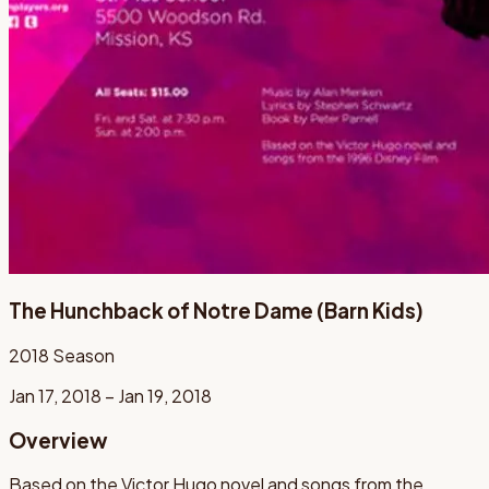
The Hunchback of Notre Dame (Barn Kids)
2018
Season
Jan 17, 2018 – Jan 19, 2018
Overview
Based on the Victor Hugo novel and songs from the