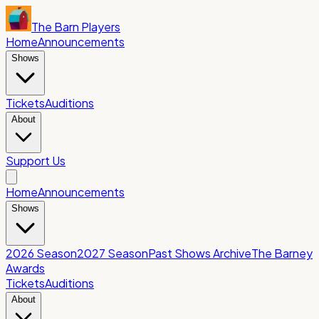
The Barn Players
Home
Announcements
Shows
Tickets
Auditions
About
Support Us
Home
Announcements
Shows
2026 Season
2027 Season
Past Shows Archive
The Barney
Awards
Tickets
Auditions
About