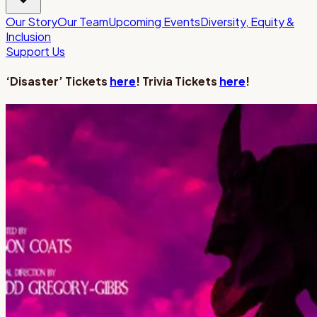
Our Story
Our Team
Upcoming Events
Diversity, Equity &
Inclusion
Support Us
‘Disaster’ Tickets
here
! Trivia Tickets
here
!